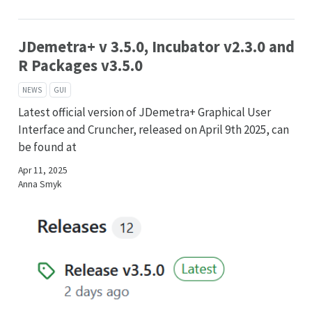
JDemetra+ v 3.5.0, Incubator v2.3.0 and
R Packages v3.5.0
NEWS
GUI
Latest official version of JDemetra+ Graphical User
Interface and Cruncher, released on April 9th 2025, can
be found at
Apr 11, 2025
Anna Smyk