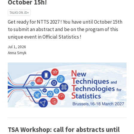
October 15h!
TALKS ON JD+
Get ready for NTTS 2027 ! You have until October 15th
to submit an abstract and be on the program of this
unique event in Official Statistics !
Jul 1, 2026
Anna Smyk
TSA Workshop: call for abstracts until