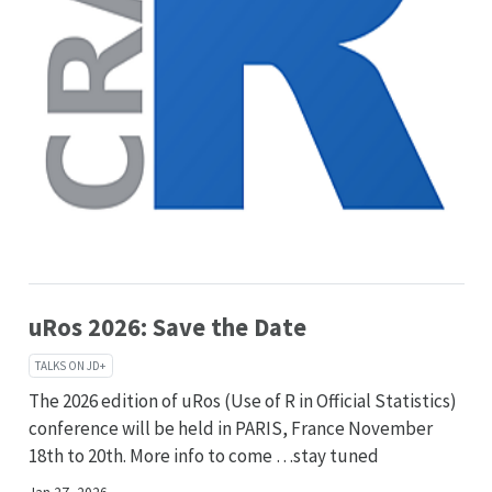
uRos 2026: Save the Date
TALKS ON JD+
The 2026 edition of uRos (Use of R in Official Statistics)
conference will be held in PARIS, France November
18th to 20th. More info to come …stay tuned