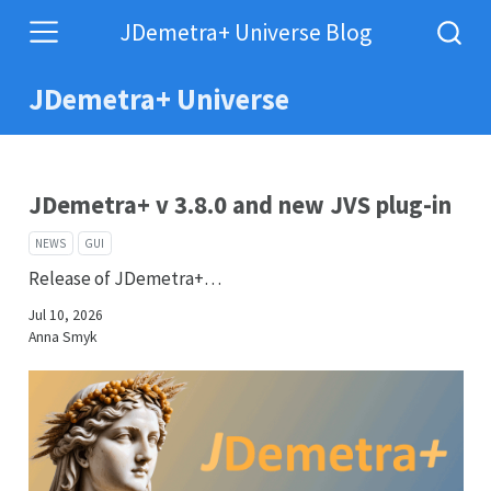
JDemetra+ Universe Blog
JDemetra+ Universe
JDemetra+ v 3.8.0 and new JVS plug-in
NEWS
GUI
Release of JDemetra+…
Jul 10, 2026
Anna Smyk