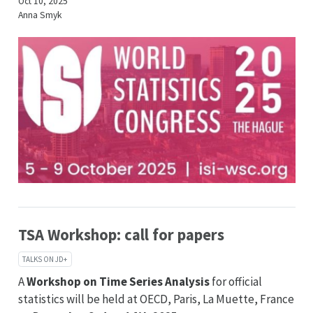
Oct 10, 2025
Anna Smyk
TSA Workshop: call for papers
TALKS ON JD+
A
Workshop on Time Series Analysis
for official
statistics will be held at OECD, Paris, La Muette, France