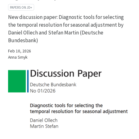
PAPERS ON JD+
New discussion paper: Diagnostic tools for selecting
the temporal resolution for seasonal adjustment by
Daniel Ollech and Stefan Martin (Deutsche
Bundesbank)
Feb 10, 2026
Anna Smyk