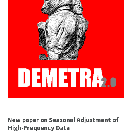
New paper on Seasonal Adjustment of
High-Frequency Data