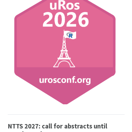
NTTS 2027: call for abstracts until