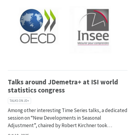
Talks around JDemetra+ at ISI world
statistics congress
TALKS ON JD+
Among other interesting Time Series talks, a dedicated
session on “New Developments in Seasonal
Adjustment”, chaired by Robert Kirchner took…