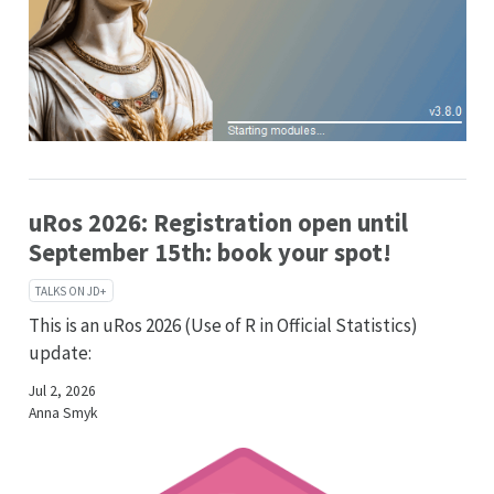
uRos 2026: Registration open until
September 15th: book your spot!
TALKS ON JD+
This is an uRos 2026 (Use of R in Official Statistics)
update:
Jul 2, 2026
Anna Smyk