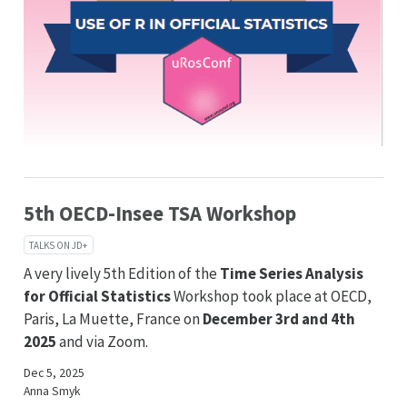
5th OECD-Insee TSA Workshop
TALKS ON JD+
A very lively 5th Edition of the
Time Series Analysis
for Official Statistics
Workshop took place at OECD,
Paris, La Muette, France on
December 3rd and 4th
2025
and via Zoom.
Dec 5, 2025
Anna Smyk