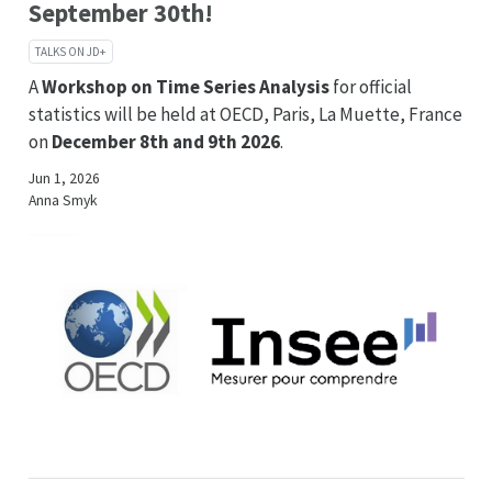
September 30th!
TALKS ON JD+
A
Workshop on Time Series Analysis
for official
statistics will be held at OECD, Paris, La Muette, France
on
December 8th and 9th 2026
.
Jun 1, 2026
Anna Smyk