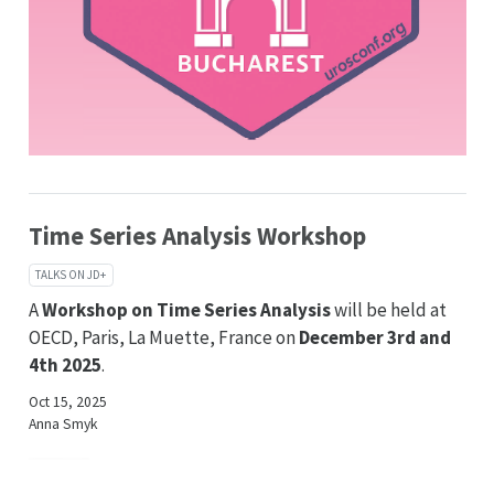
Time Series Analysis Workshop
TALKS ON JD+
A
Workshop on Time Series Analysis
will be held at
OECD, Paris, La Muette, France on
December 3rd and
4th 2025
.
Oct 15, 2025
Anna Smyk