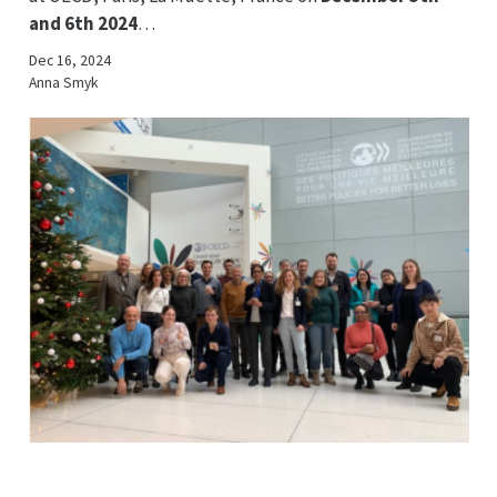
and 6th 2024
…
Dec 16, 2024
Anna Smyk