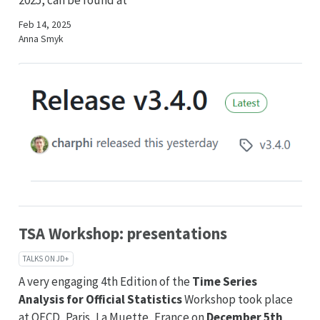
2025, can be found at
Feb 14, 2025
Anna Smyk
TSA Workshop: presentations
TALKS ON JD+
A very engaging 4th Edition of the
Time Series
Analysis for Official Statistics
Workshop took place
at OECD, Paris, La Muette, France on
December 5th