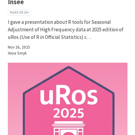
Insee
TALKS ON JD+
I gave a presentation about R tools for Seasonal
Adjustment of High Frequency data at 2025 edition of
uRos (Use of R in Official Statistics) c…
Nov 26, 2025
Anna Smyk