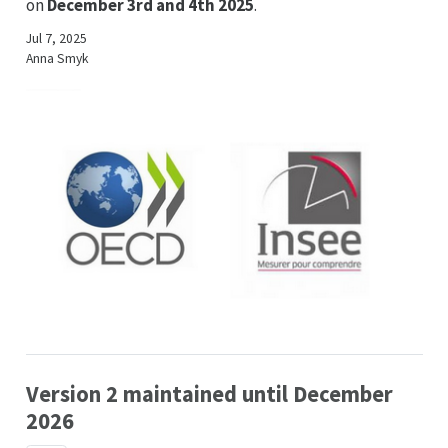
on
December 3rd and 4th 2025
.
Jul 7, 2025
Anna Smyk
Version 2 maintained until December
2026