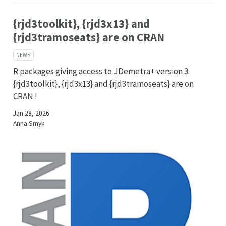
{rjd3toolkit}, {rjd3x13} and
{rjd3tramoseats} are on CRAN
NEWS
R packages giving access to JDemetra+ version 3:
{rjd3toolkit}, {rjd3x13} and {rjd3tramoseats} are on
CRAN !
Jan 28, 2026
Anna Smyk