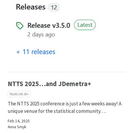
NTTS 2025…and JDemetra+
TALKS ON JD+
The NTTS 2025 conference is just a few weeks away! A
unique venue for the statistical community….
Feb 14, 2025
Anna Smyk