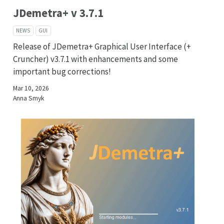
JDemetra+ v 3.7.1
NEWS
GUI
Release of JDemetra+ Graphical User Interface (+
Cruncher) v3.7.1 with enhancements and some
important bug corrections!
Mar 10, 2026
Anna Smyk