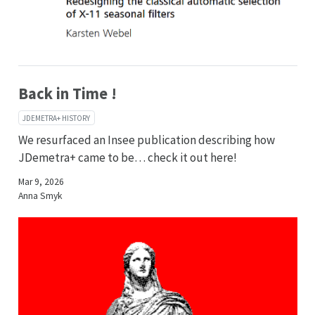
Back in Time !
JDEMETRA+ HISTORY
We resurfaced an Insee publication describing how
JDemetra+ came to be… check it out here!
Mar 9, 2026
Anna Smyk