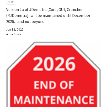
NEWS
Version 2.x of JDemetra (Core, GUI, Cruncher,
{RJDemetra}) will be maintained until December
2026…and not beyond.
Jun 12, 2025
Anna Smyk