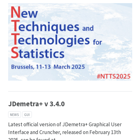
JDemetra+ v 3.4.0
NEWS
GUI
Latest official version of JDemetra+ Graphical User
Interface and Cruncher, released on February 13th