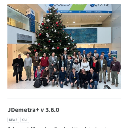
JDemetra+ v 3.6.0
NEWS
GUI