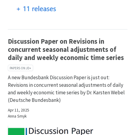
Discussion Paper on Revisions in
concurrent seasonal adjustments of
daily and weekly economic time series
PAPERS ON JD+
A new Bundesbank Discussion Paper is just out:
Revisions in concurrent seasonal adjustments of daily
and weekly economic time series by Dr. Karsten Webel
(Deutsche Bundesbank)
Apr 11, 2025
Anna Smyk