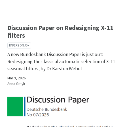
Discussion Paper on Redesigning X-11
filters
PAPERS ON JD+
A new Bundesbank Discussion Paper is just out:
Redesigning the classical automatic selection of X-11
seasonal filters, by Dr Karsten Webel
Mar 9, 2026
Anna Smyk