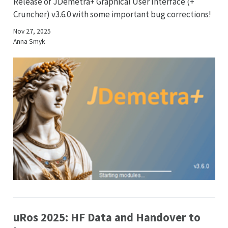
Release of JDemetra+ Graphical User Interface (+
Cruncher) v3.6.0 with some important bug corrections!
Nov 27, 2025
Anna Smyk
uRos 2025: HF Data and Handover to