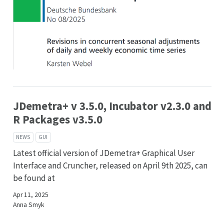
JDemetra+ v 3.5.0, Incubator v2.3.0 and
R Packages v3.5.0
NEWS
GUI
Latest official version of JDemetra+ Graphical User
Interface and Cruncher, released on April 9th 2025, can
be found at
Apr 11, 2025
Anna Smyk