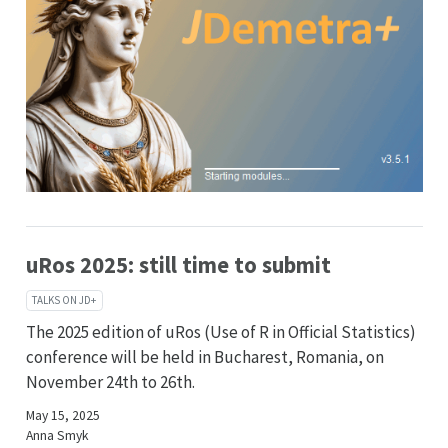
uRos 2025: still time to submit
TALKS ON JD+
The 2025 edition of uRos (Use of R in Official Statistics)
conference will be held in Bucharest, Romania, on
November 24th to 26th.
May 15, 2025
Anna Smyk