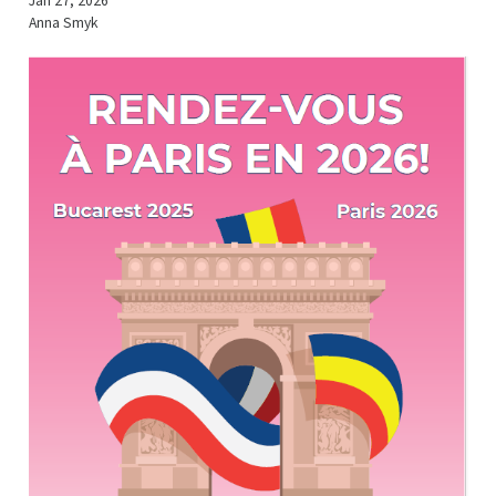
Jan 27, 2026
Anna Smyk