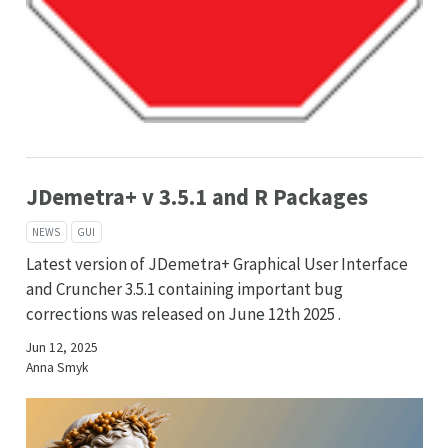
JDemetra+ v 3.5.1 and R Packages
NEWS
GUI
Latest version of JDemetra+ Graphical User Interface
and Cruncher 3.5.1 containing important bug
corrections was released on June 12th 2025 .
Jun 12, 2025
Anna Smyk